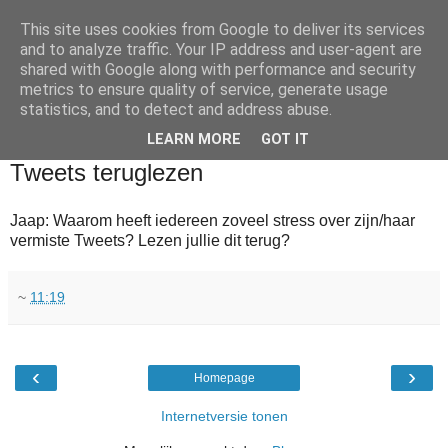
This site uses cookies from Google to deliver its services
and to analyze traffic. Your IP address and user-agent are
shared with Google along with performance and security
metrics to ensure quality of service, generate usage
statistics, and to detect and address abuse.
▼
LEARN MORE
GOT IT
2010-06-20
Tweets teruglezen
Jaap: Waarom heeft iedereen zoveel stress over zijn/haar
vermiste Tweets? Lezen jullie dit terug?
~
11:19
‹
›
Homepage
Internetversie tonen