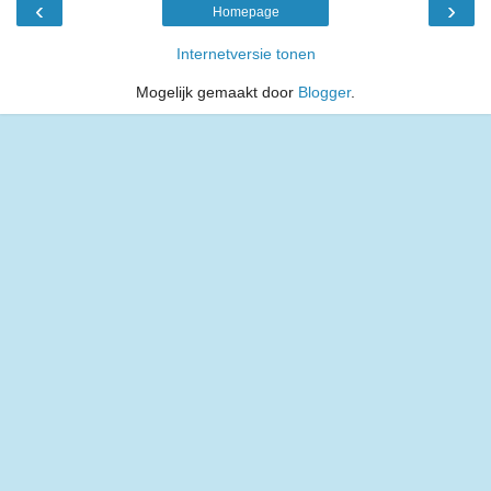
‹
›
Homepage
Internetversie tonen
Mogelijk gemaakt door
Blogger
.