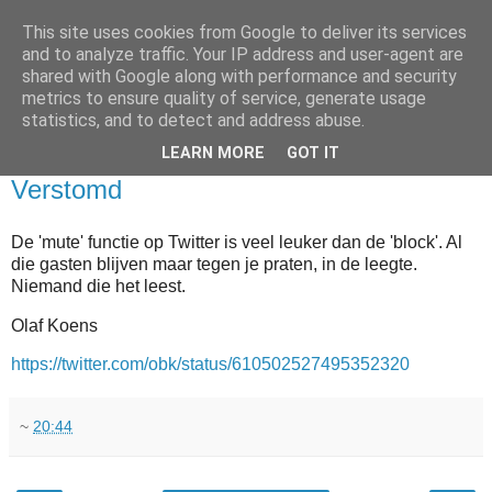
This site uses cookies from Google to deliver its services
and to analyze traffic. Your IP address and user-agent are
shared with Google along with performance and security
metrics to ensure quality of service, generate usage
statistics, and to detect and address abuse.
▼
LEARN MORE
GOT IT
2015-06-15
Verstomd
De 'mute' functie op Twitter is veel leuker dan de 'block'. Al
die gasten blijven maar tegen je praten, in de leegte.
Niemand die het leest.
Olaf Koens
https://twitter.com/obk/status/610502527495352320
~
20:44