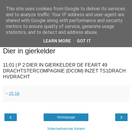
This site uses cookies from Google to deliver its services
and to analyze traffic. Your IP address and user-agent are
shared with Google along with performance and security
metrics to ensure quality of service, generate usage
statistics, and to detect and address abuse.
▼
LEARN MORE
GOT IT
2010-06-23
Dier in gierkelder
11:01 | P 2 DIER IN GIERKELDER DE FEART 49
DRACHTSTERCOMPAGNIE (DCOM) INZET TS1DRACH
HVDRACHT
~
15:16
‹
›
Homepage
Internetversie tonen