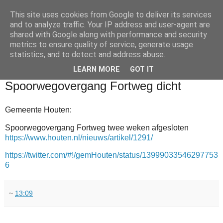
This site uses cookies from Google to deliver its services
and to analyze traffic. Your IP address and user-agent are
shared with Google along with performance and security
metrics to ensure quality of service, generate usage
statistics, and to detect and address abuse.
▼
LEARN MORE
GOT IT
2011-11-25
Spoorwegovergang Fortweg dicht
Gemeente Houten:
Spoorwegovergang Fortweg twee weken afgesloten
https://www.houten.nl/nieuws/artikel/1291/
https://twitter.com/#!/gemHouten/status/13999033546297753
6
~
13:09