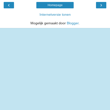
‹
›
Homepage
Internetversie tonen
Mogelijk gemaakt door
Blogger
.