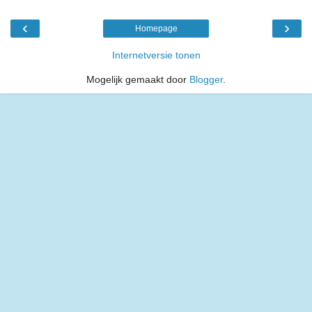
‹
›
Homepage
Internetversie tonen
Mogelijk gemaakt door
Blogger
.