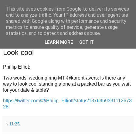
This site uses cookies from Google to deliver its services
and to analyze traffic. Your IP address and user-agent are
shared with Google along with performance and security
metrics to ensure quality of service, generate usage
statistics, and to detect and address abuse.
▼
LEARN MORE
GOT IT
2011-11-19
Look cool
Phillip Elliot:
Two words: wedding ring MT @karentravers: Is there any
way to look cool standing alone at a packed bar as you wait
for your date & table?
https://twitter.com/#!/Philip_Elliott/status/1376969331112673
28
~
11:35