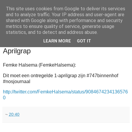
This site uses cookies from Google to deliver its services
and to analyze traffic. Your IP address and user-agent are
shared with Google along with performance and security
metrics to ensure quality of service, generate usage
statistics, and to detect and address abuse.
▼
LEARN MORE
GOT IT
2011-07-12
Aprilgrap
Femke Halsema (FemkeHalsema):
Dit moet een ontregelde 1-aprilgrap zijn #747binnenhof
#nosjournaal
http://twitter.com/FemkeHalsema/status/9084674234136576
0
~
20:40