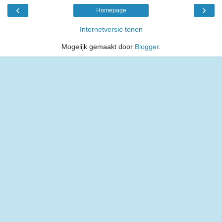
‹
›
Homepage
Internetversie tonen
Mogelijk gemaakt door
Blogger
.