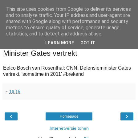
This site uses cookies from Google to deliver its services
and to analyze traffic. Your IP address and user-agent are
shared with Google along with performance and security
metrics to ensure quality of service, generate usage
statistics, and to detect and address abuse.
▼
LEARN MORE
GOT IT
2010-08-16
Minister Gates vertrekt
Eelco Bosch van Rosenthal: CNN: Defensieminister Gates
vertrekt, 'sometime in 2011' #brekend
~
16:15
‹
›
Homepage
Internetversie tonen