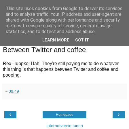
This site uses cookies from Google to deliver its services
and to analyze traffic. Your IP address and user-agent are
shared with Google along with performance and security
metrics to ensure quality of service, generate usage
statistics, and to detect and address abuse.
▼
LEARN MORE
GOT IT
2010-08-03
Between Twitter and coffee
Rex Huppke: Hah! They're still paying me to do whatever
this thing is that happens between Twitter and coffee and
pooping.
~
09:49
‹
›
Homepage
Internetversie tonen