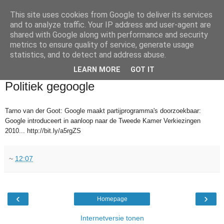
This site uses cookies from Google to deliver its services
and to analyze traffic. Your IP address and user-agent are
shared with Google along with performance and security
metrics to ensure quality of service, generate usage
statistics, and to detect and address abuse.
▼
LEARN MORE
GOT IT
2010-05-27
Politiek gegoogle
Tarno van der Goot: Google maakt partijprogramma's doorzoekbaar:
Google introduceert in aanloop naar de Tweede Kamer Verkiezingen
2010... http://bit.ly/a5rgZS
~
12:07
‹
›
Homepage
Internetversie tonen