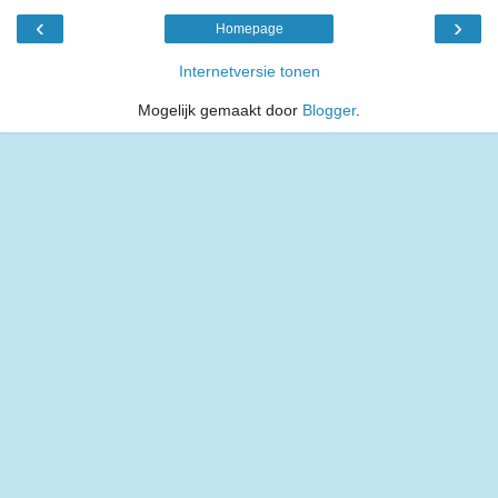
‹
›
Homepage
Internetversie tonen
Mogelijk gemaakt door
Blogger
.