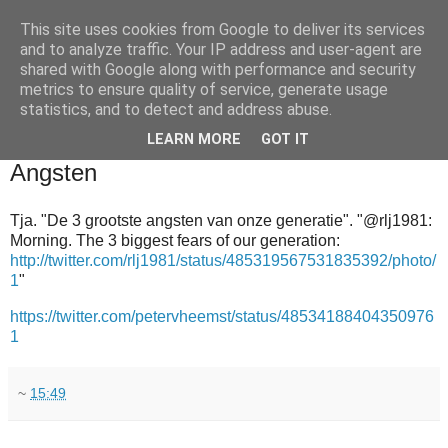
This site uses cookies from Google to deliver its services
and to analyze traffic. Your IP address and user-agent are
shared with Google along with performance and security
metrics to ensure quality of service, generate usage
statistics, and to detect and address abuse.
▼
LEARN MORE
GOT IT
2014-07-05
Angsten
Tja. "De 3 grootste angsten van onze generatie". "@rlj1981:
Morning. The 3 biggest fears of our generation:
http://twitter.com/rlj1981/status/485319567531835392/photo/
1
"
https://twitter.com/petervheemst/status/48534188404350976
1
~
15:49