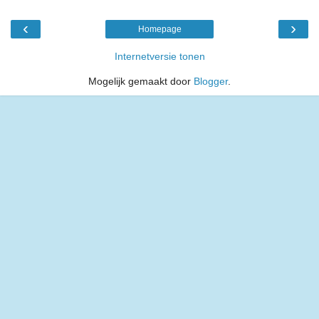
‹
›
Homepage
Internetversie tonen
Mogelijk gemaakt door
Blogger
.