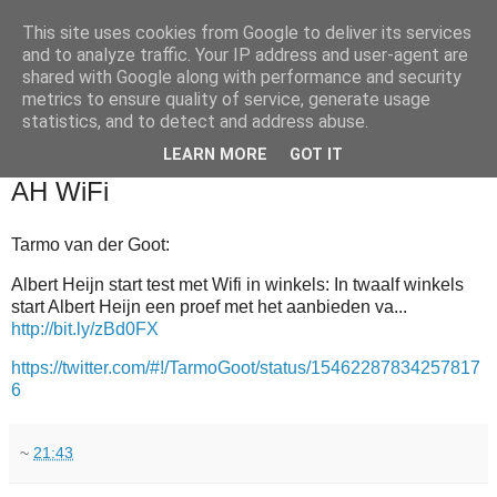
This site uses cookies from Google to deliver its services
and to analyze traffic. Your IP address and user-agent are
shared with Google along with performance and security
metrics to ensure quality of service, generate usage
statistics, and to detect and address abuse.
▼
LEARN MORE
GOT IT
2012-01-04
AH WiFi
Tarmo van der Goot:
Albert Heijn start test met Wifi in winkels: In twaalf winkels
start Albert Heijn een proef met het aanbieden va...
http://bit.ly/zBd0FX
https://twitter.com/#!/TarmoGoot/status/15462287834257817
6
~
21:43