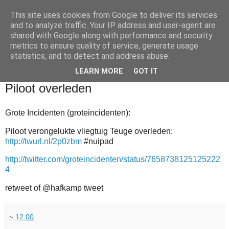
This site uses cookies from Google to deliver its services
and to analyze traffic. Your IP address and user-agent are
shared with Google along with performance and security
metrics to ensure quality of service, generate usage
statistics, and to detect and address abuse.
▼
LEARN MORE
GOT IT
2011-06-03
Piloot overleden
Grote Incidenten (groteincidenten):
Piloot verongelukte vliegtuig Teuge overleden:
http://twurl.nl/2p0zbm
#nuipad
http://twitter.com/groteincidenten/status/7658738125125222
4
retweet of @hafkamp tweet
~
12:00