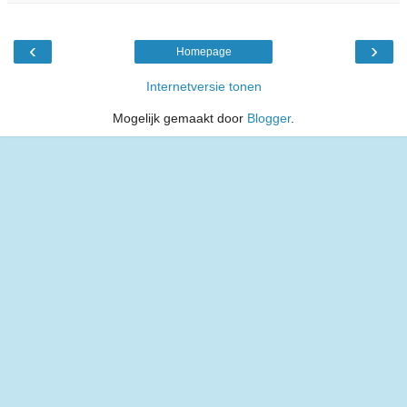
‹
›
Homepage
Internetversie tonen
Mogelijk gemaakt door
Blogger
.