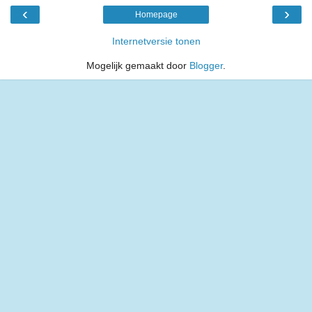
‹
›
Homepage
Internetversie tonen
Mogelijk gemaakt door
Blogger
.