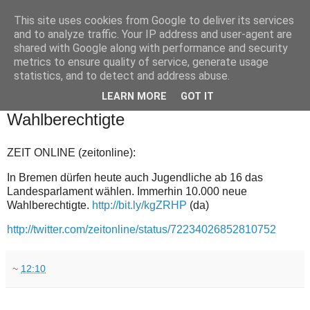
This site uses cookies from Google to deliver its services
and to analyze traffic. Your IP address and user-agent are
shared with Google along with performance and security
metrics to ensure quality of service, generate usage
statistics, and to detect and address abuse.
▼
LEARN MORE
GOT IT
2011-05-22
Wahlberechtigte
ZEIT ONLINE (zeitonline):
In Bremen dürfen heute auch Jugendliche ab 16 das
Landesparlament wählen. Immerhin 10.000 neue
Wahlberechtigte.
http://bit.ly/kgZRHP
(da)
http://twitter.com/zeitonline/status/72234026852810752
~
12:10