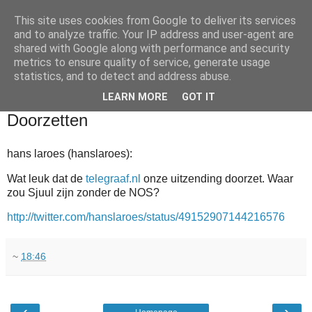
This site uses cookies from Google to deliver its services
and to analyze traffic. Your IP address and user-agent are
shared with Google along with performance and security
metrics to ensure quality of service, generate usage
statistics, and to detect and address abuse.
▼
LEARN MORE
GOT IT
2011-03-19
Doorzetten
hans laroes (hanslaroes):
Wat leuk dat de
telegraaf.nl
onze uitzending doorzet. Waar
zou Sjuul zijn zonder de NOS?
http://twitter.com/hanslaroes/status/49152907144216576
~
18:46
‹
›