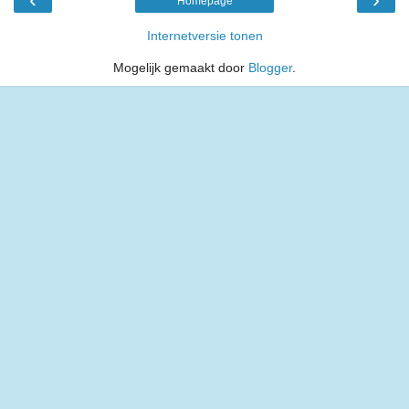
Homepage
Internetversie tonen
Mogelijk gemaakt door
Blogger
.