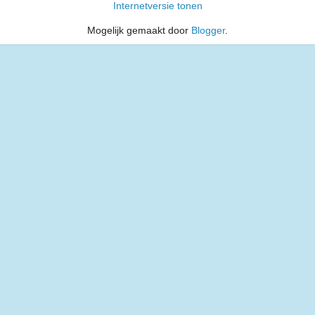
Internetversie tonen
Mogelijk gemaakt door
Blogger
.