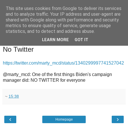
This site uses cookies from Google to deliver its services
and to analyze traffic. Your IP address and user-agent are
shared with Google along with performance and security
metrics to ensure quality of service, generate usage
statistics, and to detect and address abuse.
▼
LEARN MORE
GOT IT
2020-12-19
No Twitter
https://twitter.com/marty_mcd/status/1340299997741527042
@marty_mcd: One of the first things Biden's campaign
manager did: NO TWITTER for everyone
~
15:38
‹
›
Homepage