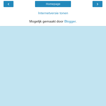
‹
›
Homepage
Internetversie tonen
Mogelijk gemaakt door
Blogger
.