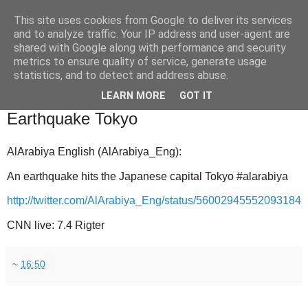
This site uses cookies from Google to deliver its services
and to analyze traffic. Your IP address and user-agent are
shared with Google along with performance and security
metrics to ensure quality of service, generate usage
statistics, and to detect and address abuse.
▼
LEARN MORE
GOT IT
2011-04-07
Earthquake Tokyo
AlArabiya English (AlArabiya_Eng):
An earthquake hits the Japanese capital Tokyo #alarabiya
http://twitter.com/AlArabiya_Eng/status/56002945552093184
CNN live: 7.4 Rigter
~
16:50