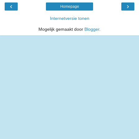
‹
›
Homepage
Internetversie tonen
Mogelijk gemaakt door
Blogger
.