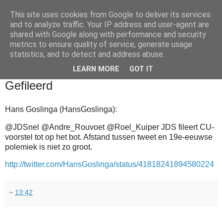
This site uses cookies from Google to deliver its services
and to analyze traffic. Your IP address and user-agent are
shared with Google along with performance and security
metrics to ensure quality of service, generate usage
statistics, and to detect and address abuse.
▼
LEARN MORE
GOT IT
2011-02-27
Gefileerd
Hans Goslinga (HansGoslinga):
@JDSnel @Andre_Rouvoet @Roel_Kuiper JDS fileert CU-
voorstel tot op het bot. Afstand tussen tweet en 19e-eeuwse
polemiek is niet zo groot.
http://twitter.com/HansGoslinga/status/41818241894580224
~
13:42