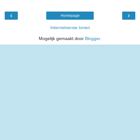
‹
›
Homepage
Internetversie tonen
Mogelijk gemaakt door
Blogger
.