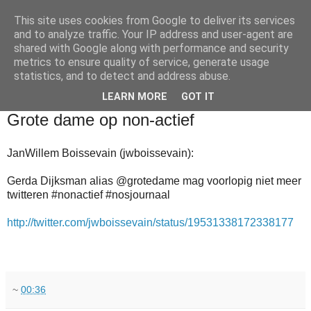
This site uses cookies from Google to deliver its services
and to analyze traffic. Your IP address and user-agent are
shared with Google along with performance and security
metrics to ensure quality of service, generate usage
statistics, and to detect and address abuse.
▼
LEARN MORE
GOT IT
2010-12-28
Grote dame op non-actief
JanWillem Boissevain (jwboissevain):
Gerda Dijksman alias @grotedame mag voorlopig niet meer
twitteren #nonactief #nosjournaal
http://twitter.com/jwboissevain/status/19531338172338177
~
00:36